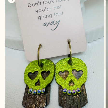
information