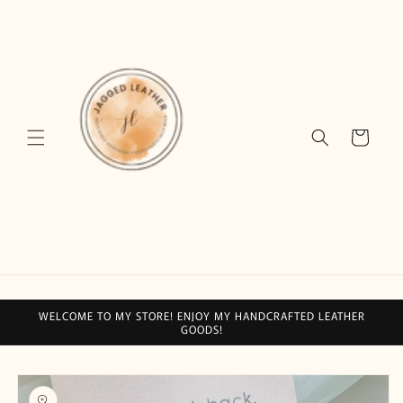
Skip to
content
Cart
WELCOME TO MY STORE! ENJOY MY HANDCRAFTED LEATHER
GOODS!
Skip to
product