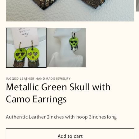
O
m
2
Open
in
media
m
1
in
modal
JAGGED LEATHER HANDMADE JEWELRY
Metallic Green Skull with
Camo Earrings
Authentic Leather 2inches with hoop 3inches long
Add to cart