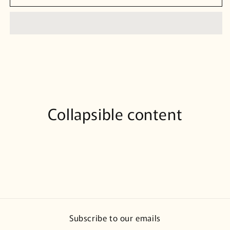
Collapsible content
Subscribe to our emails