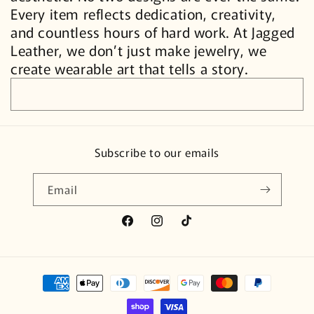
Every item reflects dedication, creativity,
and countless hours of hard work. At Jagged
Leather, we don’t just make jewelry, we
create wearable art that tells a story.
Subscribe to our emails
Email
Facebook
Instagram
TikTok
Payment
methods