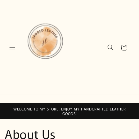
Skip to
content
Cart
WELCOME TO MY STORE! ENJOY MY HANDCRAFTED LEATHER
GOODS!
About Us