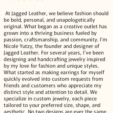
At Jagged Leather, we believe fashion should
be bold, personal, and unapologetically
original. What began as a creative outlet has
grown into a thriving business fueled by
passion, craftsmanship, and community. I’m
Nicole Yutzy, the founder and designer of
Jagged Leather. For several years, I’ve been
designing and handcrafting jewelry inspired
by my love for fashion and unique styles.
What started as making earrings for myself
quickly evolved into custom requests from
friends and customers who appreciate my
distinct style and attention to detail. We
specialize in custom jewelry, each piece
tailored to your preferred size, shape, and
aesthetic. No two designs are ever the same.