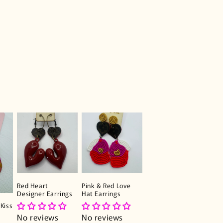
Red Heart
Pink & Red Love
Designer Earrings
Hat Earrings
Kiss
No reviews
No reviews