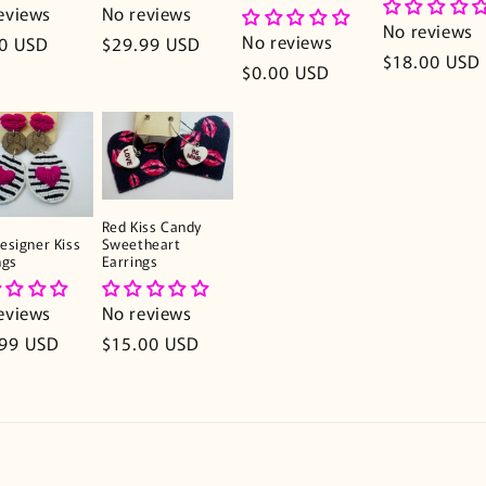
eviews
No reviews
No reviews
No reviews
lar
0 USD
Regular
$29.99 USD
Regular
$18.00 USD
e
price
Regular
$0.00 USD
price
price
Red Kiss Candy
Sweetheart
esigner Kiss
Earrings
ngs
No reviews
eviews
Regular
$15.00 USD
lar
.99 USD
price
e