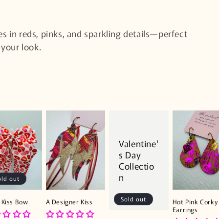
es in reds, pinks, and sparkling details—perfect
 your look.
Valentine'
s Day
Collectio
n
old out
Sold out
 Kiss Bow
A Designer Kiss
Hot Pink Corky 
Earrings