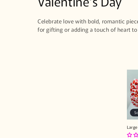
C
Valentine's Day
o
Celebrate love with bold, romantic piec
l
for gifting or adding a touch of heart to
l
e
c
t
i
S
o
Large