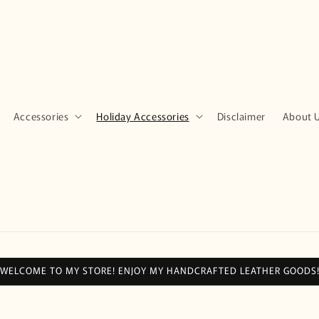
Accessories
Holiday Accessories
Disclaimer
About 
WELCOME TO MY STORE! ENJOY MY HANDCRAFTED LEATHER GOODS