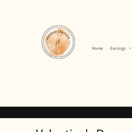
Skip to
content
Home
Earrings