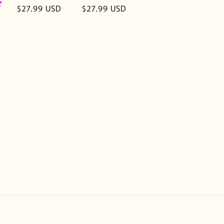
Regular
$27.99 USD
Regular
$27.99 USD
price
price