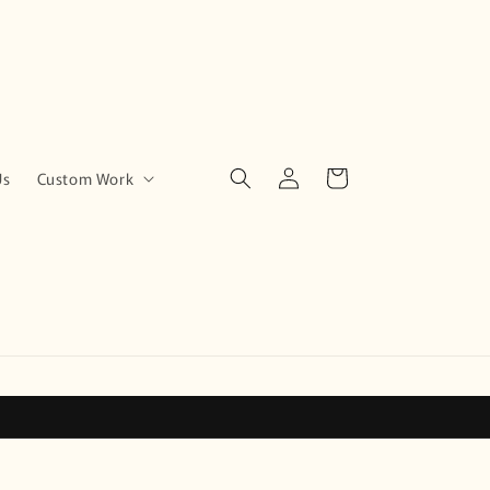
Log
Cart
Us
Custom Work
in
!