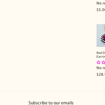
n
No r
Regu
$5.0
:
pric
Red D
Earri
No r
Regu
$28
pric
Subscribe to our emails