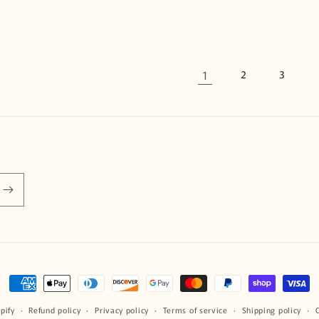
1
2
3
Payment
methods
pify
Refund policy
Privacy policy
Terms of service
Shipping policy