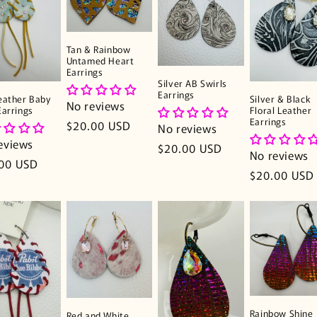
Tan & Rainbow
Untamed Heart
Earrings
Silver AB Swirls
Earrings
eather Baby
Silver & Black
No reviews
Earrings
Floral Leather
Earrings
Regular
$20.00 USD
No reviews
price
eviews
Regular
$20.00 USD
No reviews
lar
00 USD
price
Regular
$20.00 USD
e
price
Rainbow Shine
Red and White