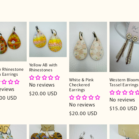
Yellow AB with
w Rhinestone
Rhinestones
 Earrings
White & Pink
Western Bloom
No reviews
Checkered
Tassel Earrings
eviews
Earrings
Regular
$20.00 USD
lar
.00 USD
No reviews
price
No reviews
e
Regular
$15.00 USD
Regular
$20.00 USD
price
price