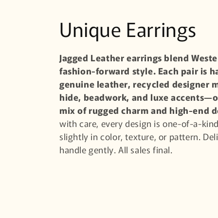
C
Unique Earrings
o
Jagged Leather earrings blend Wester
fashion-forward style. Each pair is 
l
genuine leather, recycled designer m
l
hide, beadwork, and luxe accents—o
mix of rugged charm and high-end d
e
with care, every design is one-of-a-ki
slightly in color, texture, or pattern. De
c
handle gently. All sales final.
t
i