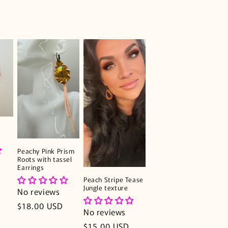
Peachy Pink Prism
Roots with tassel
Earrings
Peach Stripe Tease
Jungle texture
No reviews
Regular
$18.00 USD
No reviews
price
Regular
$15.00 USD