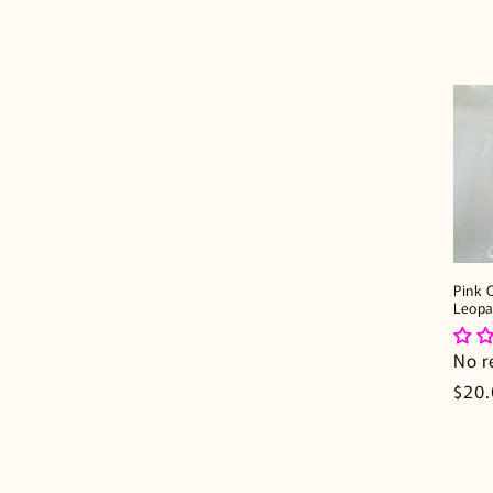
Pink 
Leopa
No r
Regu
$20
pric