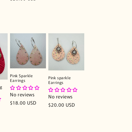
price
Pink Sparkle
Pink sparkle
Earrings
Earrings
ng
No reviews
No reviews
Regular
$18.00 USD
Regular
$20.00 USD
price
price