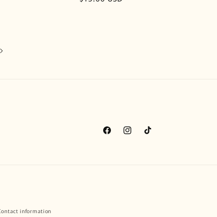
price
Facebook
Instagram
TikTok
Contact information