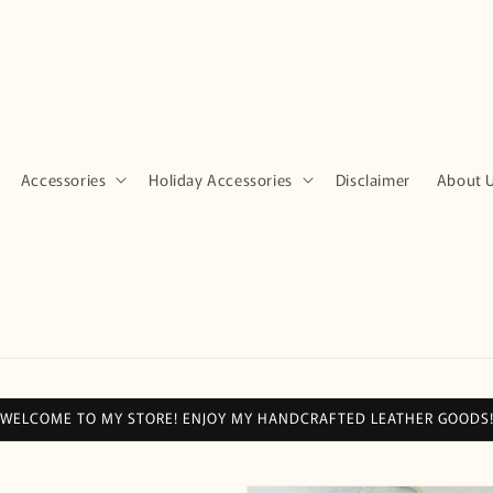
Accessories
Holiday Accessories
Disclaimer
About 
WELCOME TO MY STORE! ENJOY MY HANDCRAFTED LEATHER GOODS