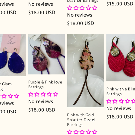
Leather Earrings
Regular
$15.00 USD
eviews
No reviews
price
lar
.00 USD
Regular
$18.00 USD
No reviews
e
price
Regular
$18.00 USD
price
Purple & Pink love
e Glam
Earrings
ngs
Pink with a Bli
Earrings
No reviews
eviews
No reviews
Regular
$18.00 USD
lar
.00 USD
Pink with Gold
Regular
$18.00 USD
price
e
Splatter Tassel
price
Earrings