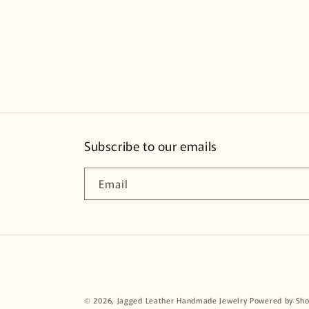
Subscribe to our emails
Email
© 2026,
Jagged Leather Handmade Jewelry
Powered by Sho