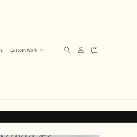
Log
Cart
Us
Custom Work
in
!