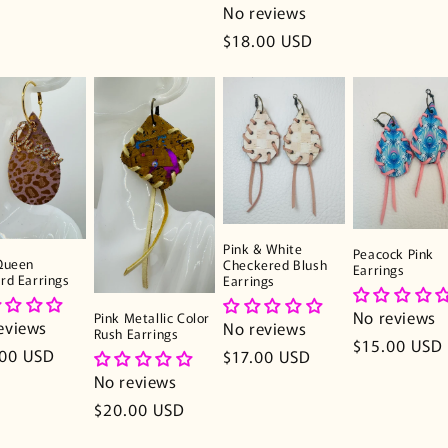
No reviews
Regular
$18.00 USD
price
Pink & White
Peacock Pink
Queen
Checkered Blush
Earrings
rd Earrings
Earrings
No reviews
Pink Metallic Color
eviews
No reviews
Rush Earrings
Regular
$15.00 USD
lar
.00 USD
Regular
$17.00 USD
price
e
price
No reviews
Regular
$20.00 USD
price