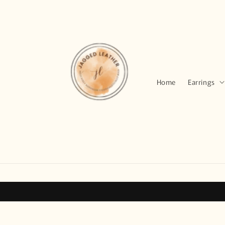
Skip to
content
Home
Earrings