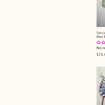
Tan L
Blue 
No r
Regu
$15.
pric