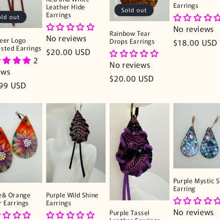
Earrings
Leather Hide
Sold out
Earrings
old out
No reviews
Rainbow Tear
No reviews
eer Logo
Drops Earrings
Regular
$18.00 USD
sted Earrings
Regular
$20.00 USD
price
2
price
No reviews
ews
Regular
$20.00 USD
lar
99 USD
price
e
Purple Mystic S
Earring
e& Orange
Purple Wild Shine
r Earrings
Earrings
No reviews
Purple Tassel