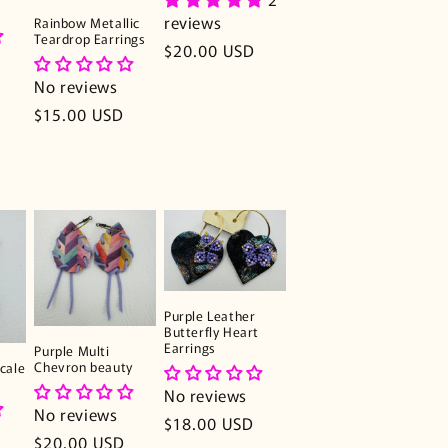
reviews
Rainbow Metallic
Teardrop Earrings
Regular
$20.00 USD
price
No reviews
Regular
$15.00 USD
price
Purple Leather
Butterfly Heart
Earrings
Purple Multi
Chevron beauty
cale
No reviews
No reviews
Regular
$18.00 USD
Regular
$20.00 USD
price