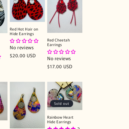
Red Hot Hair on
Hide Earrings
Red Cheetah
Earrings
No reviews
Regular
$20.00 USD
No reviews
price
Regular
$17.00 USD
price
Sold out
Rainbow Heart
Hide Earrings
2