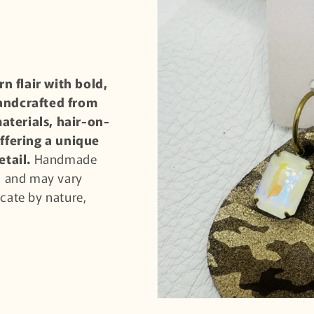
n flair with bold,
handcrafted from
aterials, hair-on-
ffering a unique
etail.
Handmade
nd and may vary
licate by nature,