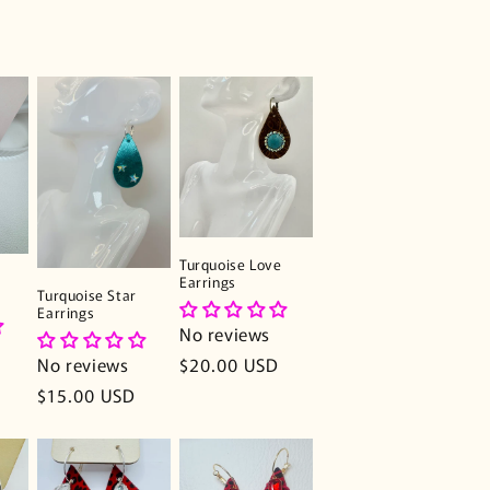
Turquoise Love
Earrings
Turquoise Star
Earrings
No reviews
Regular
$20.00 USD
No reviews
price
Regular
$15.00 USD
price