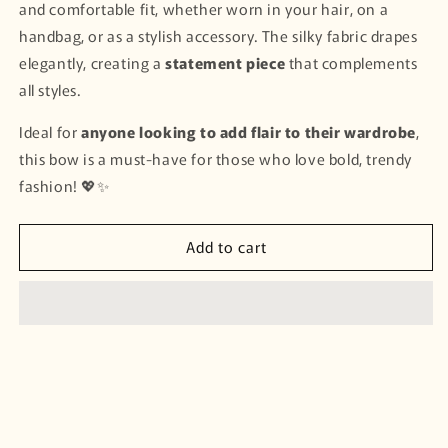
and comfortable fit, whether worn in your hair, on a
handbag, or as a stylish accessory. The silky fabric drapes
elegantly, creating a
statement piece
that complements
all styles.
Ideal for
anyone looking to add flair to their wardrobe
,
this bow is a must-have for those who love bold, trendy
fashion! 💖✨
Add to cart