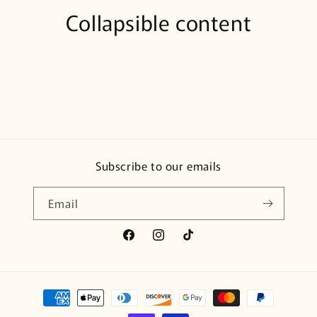
Collapsible content
Subscribe to our emails
Email
Facebook
Instagram
TikTok
Payment
methods