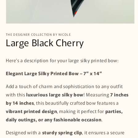
Open
media
THE DESIGNER COLLECTION BY NICOLE
1
Large Black Cherry
in
modal
Here’s a description for your large silky printed bow:
Elegant Large Silky Printed Bow – 7” x 14”
Add a touch of charm and sophistication to any outfit
with this
luxurious large silky bow
! Measuring
7 inches
by 14 inches
, this beautifully crafted bow features a
vibrant printed design
, making it perfect for
parties,
daily outings, or any fashionable occasion
.
Designed with a
sturdy spring clip
, it ensures a secure