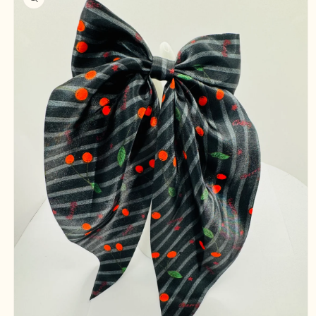
information