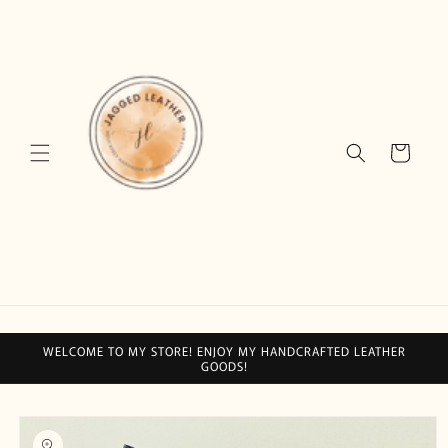
Skip to
content
Cart
WELCOME TO MY STORE! ENJOY MY HANDCRAFTED LEATHER
GOODS!
Skip to
product