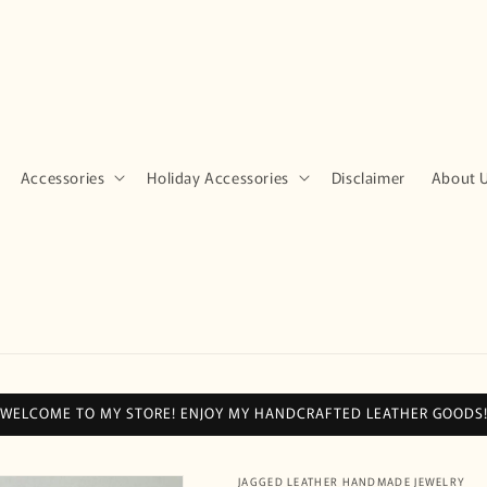
Accessories
Holiday Accessories
Disclaimer
About 
WELCOME TO MY STORE! ENJOY MY HANDCRAFTED LEATHER GOODS
JAGGED LEATHER HANDMADE JEWELRY