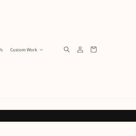
Log
Cart
Us
Custom Work
in
!