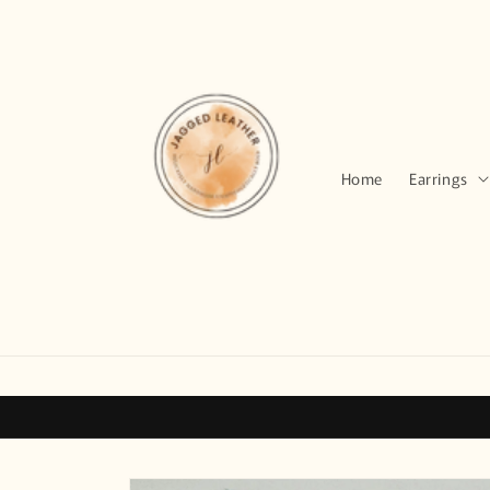
Skip to
content
Home
Earrings
Skip to