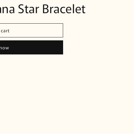
na Star Bracelet
 cart
 now