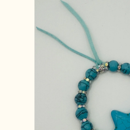
product
information