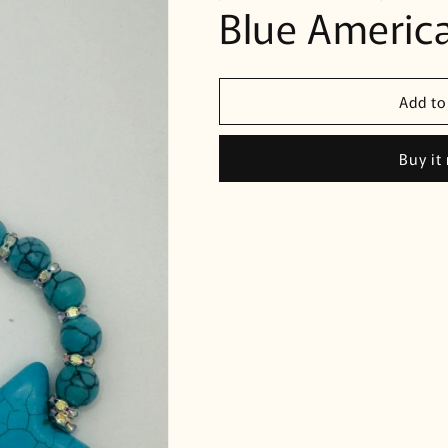
Blue America
Add to
Buy it