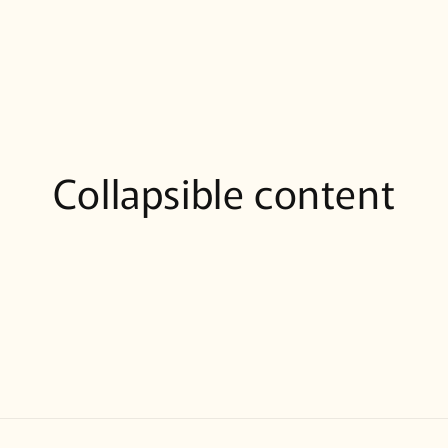
Collapsible content