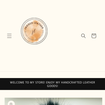
Skip to
content
Cart
WELCOME TO MY STORE! ENJOY MY HANDCRAFTED LEATHER
GOODS!
Skip to
product