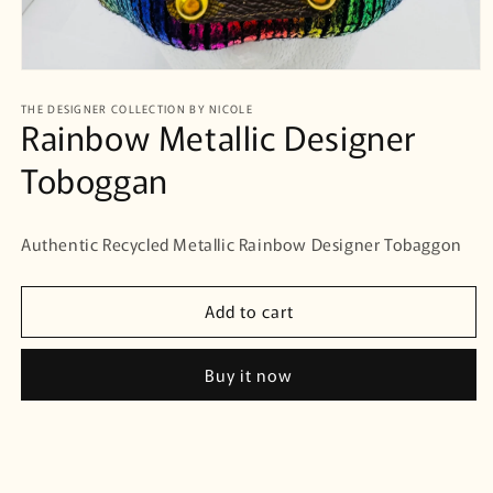
Open
media
THE DESIGNER COLLECTION BY NICOLE
1
Rainbow Metallic Designer
in
modal
Toboggan
Authentic Recycled Metallic Rainbow Designer Tobaggon
Add to cart
Buy it now