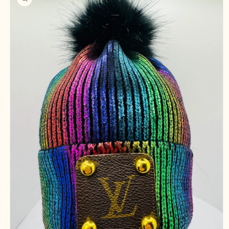
information