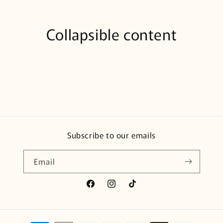
Collapsible content
Subscribe to our emails
Email
Facebook
Instagram
TikTok