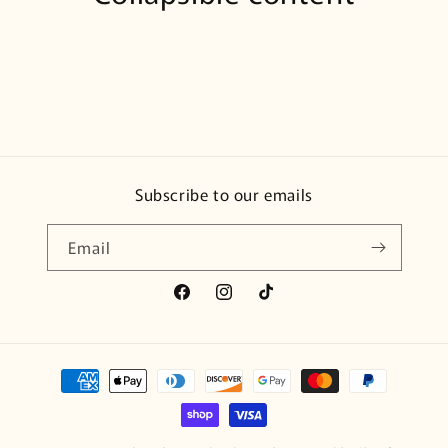
Subscribe to our emails
Email
Facebook
Instagram
TikTok
Payment
methods