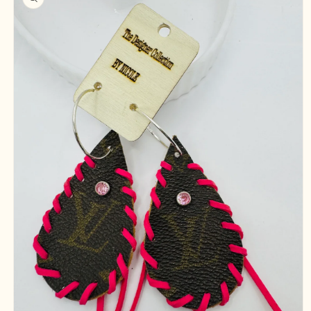
information