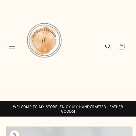
Skip to
content
Cart
WELCOME TO MY STORE! ENJOY MY HANDCRAFTED LEATHER
GOODS!
Skip to
product