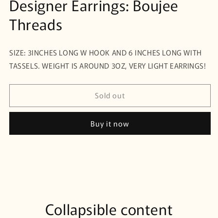
Designer Earrings: Boujee
Threads
SIZE: 3INCHES LONG W HOOK AND 6 INCHES LONG WITH
TASSELS. WEIGHT IS AROUND 3OZ, VERY LIGHT EARRINGS!
Sold out
Buy it now
Collapsible content