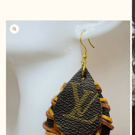
information