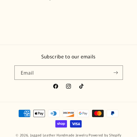
Subscribe to our emails
Email
Facebook
Instagram
TikTok
Payment
methods
© 2026,
Jagged Leather Handmade Jewelry
Powered by Shopify