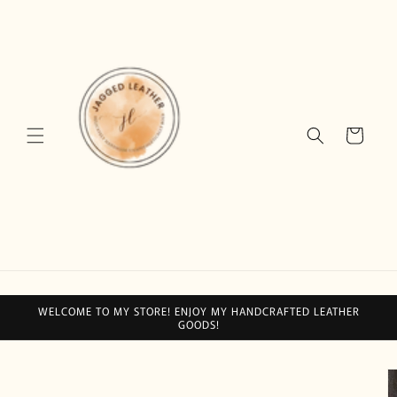
Skip to
content
Cart
WELCOME TO MY STORE! ENJOY MY HANDCRAFTED LEATHER
GOODS!
Skip to
product