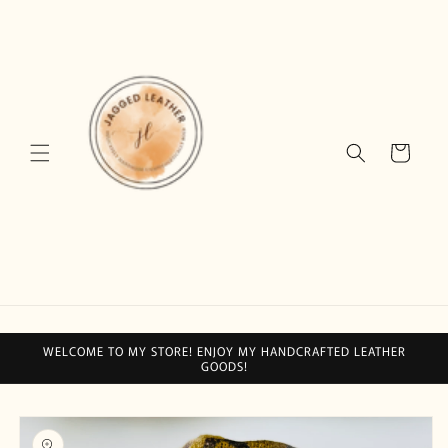
Skip to
content
Cart
WELCOME TO MY STORE! ENJOY MY HANDCRAFTED LEATHER
GOODS!
Skip to
product