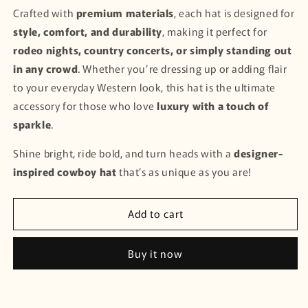
Crafted with
premium materials
, each hat is designed for
style, comfort, and durability
, making it perfect for
rodeo nights, country concerts, or simply standing out
in any crowd
. Whether you’re dressing up or adding flair
to your everyday Western look, this hat is the ultimate
accessory for those who love
luxury with a touch of
sparkle
.
Shine bright, ride bold, and turn heads with a
designer-
inspired cowboy hat
that’s as unique as you are!
Add to cart
Buy it now