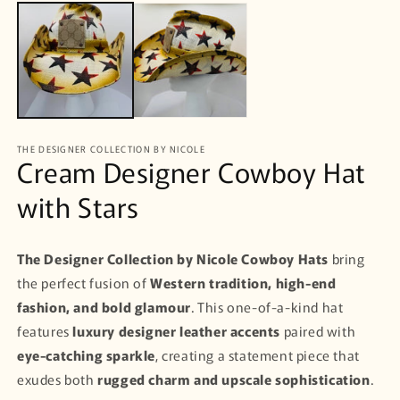
m
media
1
in
modal
THE DESIGNER COLLECTION BY NICOLE
Cream Designer Cowboy Hat
with Stars
The Designer Collection by Nicole
Cowboy Hats
bring
the perfect fusion of
Western tradition, high-end
fashion, and bold glamour
. This one-of-a-kind hat
features
luxury designer leather accents
paired with
eye-catching sparkle
, creating a statement piece that
exudes both
rugged charm and upscale sophistication
.