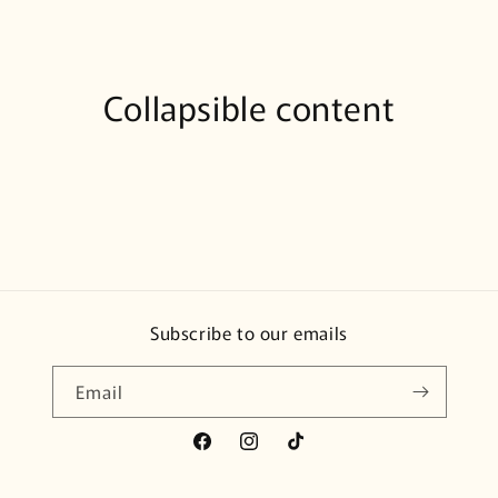
Collapsible content
Subscribe to our emails
Email
Facebook
Instagram
TikTok